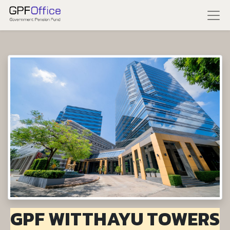
GPF WITTHAYU TOWERS