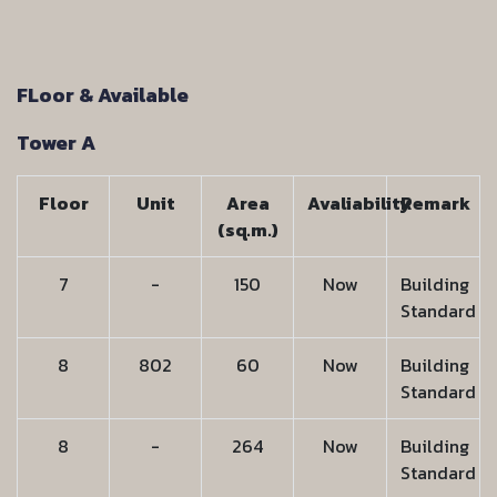
FLoor & Available
Tower A
Floor
Unit
Area
Avaliability
Remark
(sq.m.)
7
-
150
Now
Building
Standard
8
802
60
Now
Building
Standard
8
-
264
Now
Building
Standard